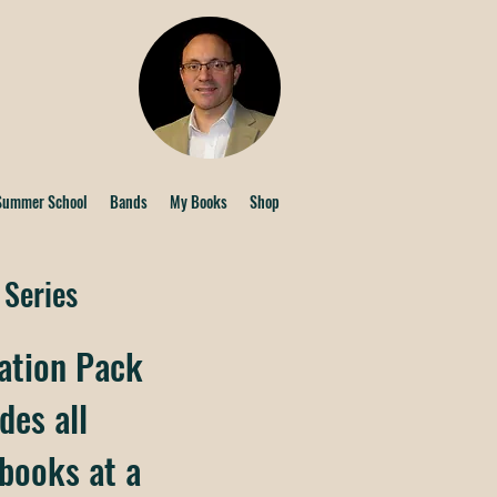
Summer School
Bands
My Books
Shop
 Series
ation Pack
des all
 books at a