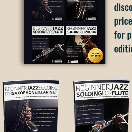
disc
price
for p
editi