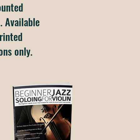
ounted
. Available
rinted
ons only.