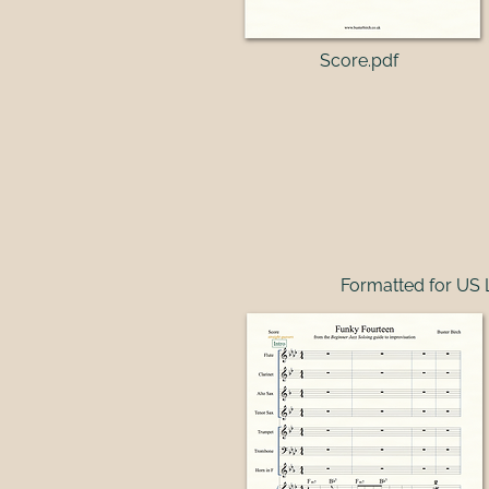
Score.pdf​
Formatted for US 