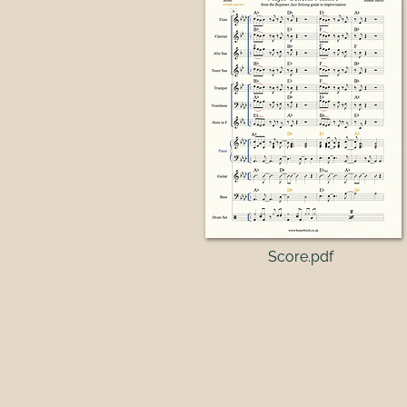
Score.pdf​