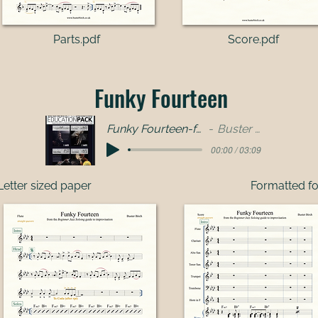
Parts.pdf​
Score.pdf
Funky Fourteen
Funky Fourteen-full band
Buster Birch
00:00 / 03:09
Letter sized paper
Formatted fo