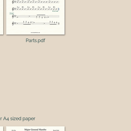
Parts.pdf
r A4 sized paper