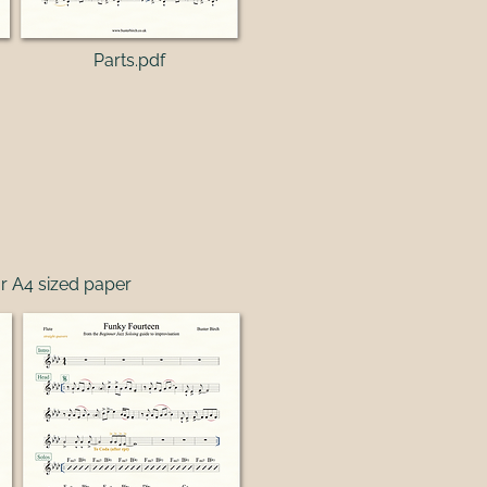
Parts.pdf
r A4 sized paper