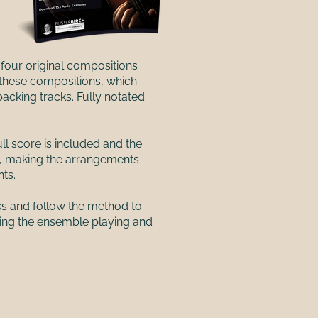
four original compositions
 these compositions, which
acking tracks. Fully notated
ll score is included and the
t, making the arrangements
nts.
ks and follow the method to
ping the ensemble playing and