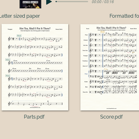
00:00 / 03:16
Letter sized paper
Formatted fo
Parts.pdf​
Score.pdf