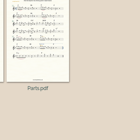
Parts.pdf