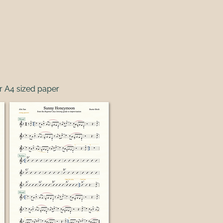
r A4 sized paper