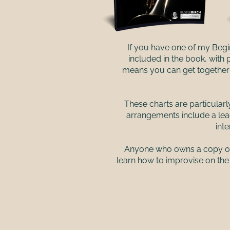
If you have one of my Begi
included in the book, with
means you can get together w
These charts are particularl
arrangements include a lea
int
Anyone who owns a copy of t
learn how to improvise on the