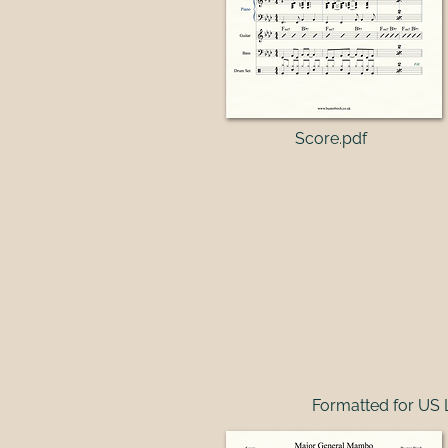
Score.pdf​
Formatted for US 