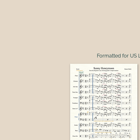
Formatted for US L