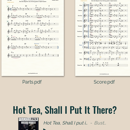
Parts.pdf​
Score.pdf
Hot Tea, Shall I Put It There?
Hot Tea, Shall I put it there - full band
Buster Birch