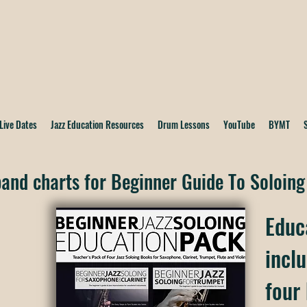
Live Dates
Jazz Education Resources
Drum Lessons
YouTube
BYMT
and charts for Beginner Guide To Soloing
Educ
inclu
four