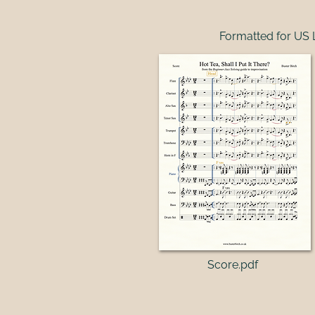
Formatted for US 
Score.pdf​