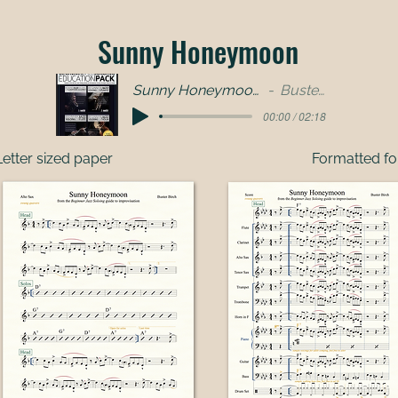
Sunny Honeymoon
Sunny Honeymoon - full band
Buster Birch
00:00 / 02:18
etter sized paper
Formatted fo