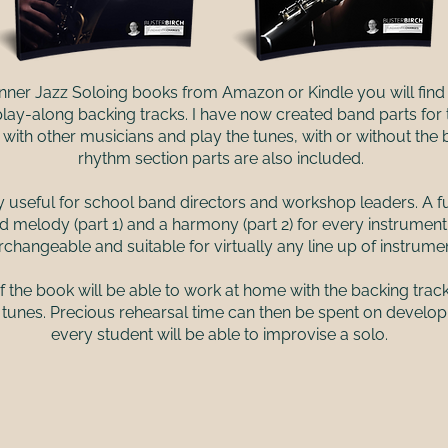
nner Jazz Soloing books from Amazon or Kindle you will find 
 play-along backing tracks. I have now created band parts for
ith other musicians and play the tunes, with or without the b
rhythm section parts are also included.
y useful for school band directors and workshop leaders. A fu
d melody (part 1) and a harmony (part 2) for every instrumen
erchangeable and suitable for virtually any line up of instrume
he book will be able to work at home with the backing trac
 tunes. Precious rehearsal time can then be spent on develo
every student will be able to improvise a solo.