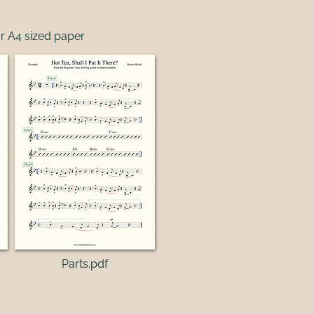
r A4 sized paper
Parts.pdf