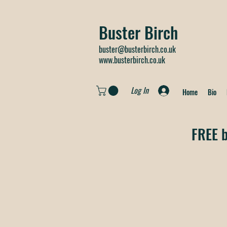
Buster Birch
buster@busterbirch.co.uk
www.busterbirch.co.uk
Log In
Home
Bio
FREE b