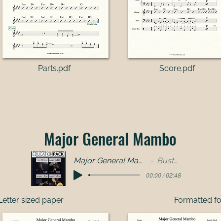
Parts.pdf​
Score.pdf
Major General Mambo
Major General Mambo-full band
Buster Birch
00:00 / 02:48
Letter sized paper
Formatted fo