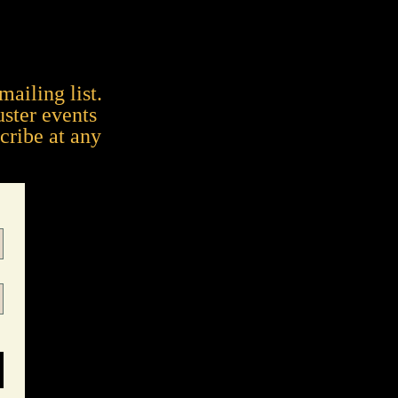
mailing list.
uster events
cribe at any