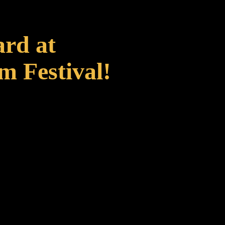
ard at
m Festival!