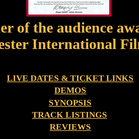
r of the audience aw
ster International Fil
LIVE DATES & TICKET LINKS
DEMOS
SYNOPSIS
TRACK LISTINGS
REVIEWS