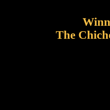
Winne
The Chiche