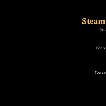
Steamb
We a
For o
You can