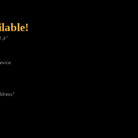
lable!
l Jr"
evice.
ddress!