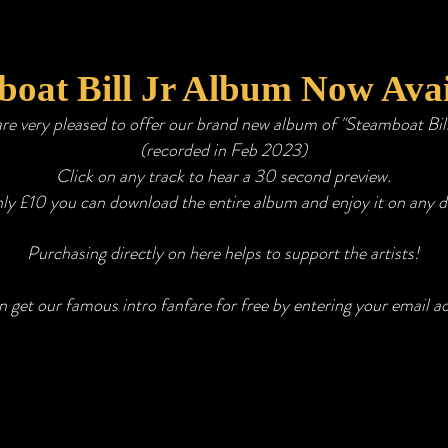
oat Bill Jr Album Now Avai
re very pleased to offer our brand new album of "Steamboat Bil
(
recorded in Feb 2023)
Click on any track to hear a 30 second preview.
nly £10
you can download the entire album and enjoy it on any d
Purchasing directly on here helps to support the artists!
 get our famous intro fanfare for free by entering your email a