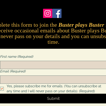
lete this form to
join the
Buster plays Buster
eceive occasional emails about Buster plays B
l never pass on your details and you can unsubs
time.
First name
(Required)
Email
(Required)
Yes, please subscribe me for emails. (You can unsubscribe at 
any time and I will never pass on your details).
(Required)
Submit