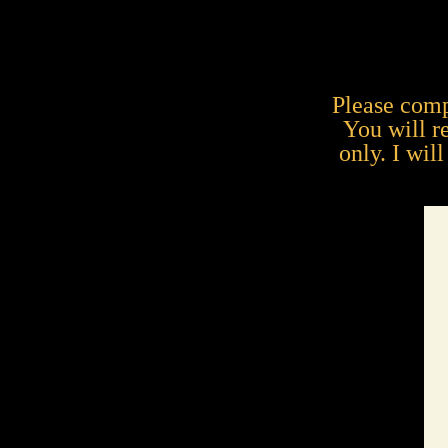
Please comp
You will r
only. I wil