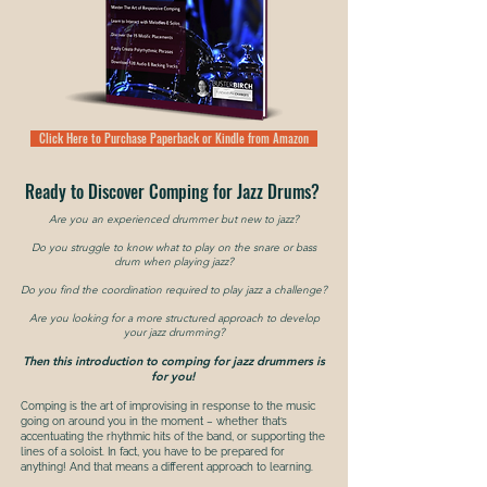
Click Here to Purchase Paperback or Kindle from Amazon
Ready to Discover Comping for Jazz Drums?
Are you an experienced drummer but new to jazz
?
Do you struggle to know what to play on the snare or bass
drum when playing jazz?
Do you find the coordination required to play jazz a challenge?
Are you looking for a more structured approach to develop
your jazz drumming?
Then this introduction to comping for jazz drummers is
for you!
Comping is the art of improvising in response to the music
going on around you in the moment – whether that’s
accentuating the rhythmic hits of the band, or supporting the
lines of a soloist. In fact, you have to be prepared for
anything! And that means a different approach to learning.