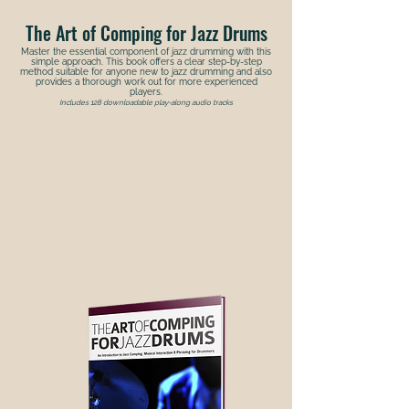
The Art of Comping for Jazz Drums
Master the essential component of jazz drumming with this
simple approach. This book offers a clear step-by-step
method suitable for anyone new to jazz drumming and also
provides a thorough work out for more experienced
players.
Includes 128 downloadable play-along audio tracks