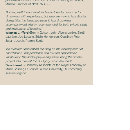
jazz drums teacher at Purcell School for Young Musicians,
Musical Director of NYJO/NABB
“A clear, well thought-out and user-friendly resource for
drummers with experience, but who are new to jazz. Buster
demystifies the language used in jazz drumming
accompaniment. Highly recommended for both private study
and institutions of learning.”
Winston Clifford
(Benny Golson, John Abercrombie, Biréli
Lagrène, Joe Lovano, Eddie Henderson, Courtney Pine,
Julian Joseph, Ronnie Scott)
“An excellent publication focusing on the development of
coordination, independence and musical application/
vocabulary. The audio/play-along tracks bring the whole
project into musical focus. Highly recommended.”
Dave Hassell
- Honorary Associate of the Royal Academy of
Music, Visiting Fellow at Salford University, UK recording
session legend.