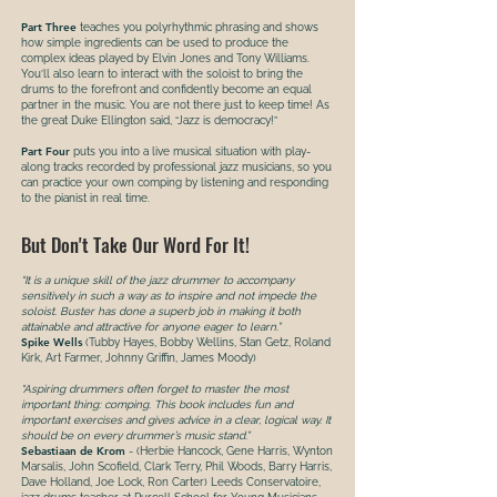
Part Three
teaches you polyrhythmic phrasing and shows
how simple ingredients can be used to produce the
complex ideas played by Elvin Jones and Tony Williams.
You’ll also learn to interact with the soloist to bring the
drums to the forefront and confidently become an equal
partner in the music. You are not there just to keep time! As
the great Duke Ellington said, “Jazz is democracy!”
Part Four
puts you into a live musical situation with play-
along tracks recorded by professional jazz musicians, so you
can practice your own comping by listening and responding
to the pianist in real time.
But Don't Take Our Word For It!
“It is a unique skill of the jazz drummer to accompany
sensitively in such a way as to inspire and not impede the
soloist. Buster has done a superb job in making it both
attainable and attractive for anyone eager to learn.”
Spike Wells
(Tubby Hayes, Bobby Wellins, Stan Getz, Roland
Kirk, Art Farmer, Johnny Griffin, James Moody)
“Aspiring drummers often forget to master the most
important thing: comping. This book includes fun and
important exercises and gives advice in a clear, logical way. It
should be on every drummer’s music stand.”
Sebastiaan de Krom
- (Herbie Hancock, Gene Harris, Wynton
Marsalis, John Scofield, Clark Terry, Phil Woods, Barry Harris,
Dave Holland, Joe Lock, Ron Carter) Leeds Conservatoire,