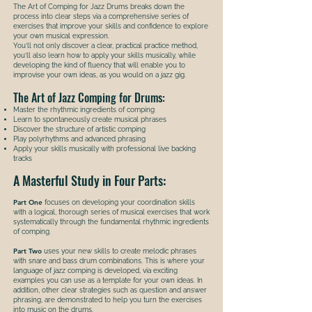
The Art of Comping for Jazz Drums breaks down the
process into clear steps via a comprehensive series of
exercises that improve your skills and confidence to explore
your own musical expression.
You’ll not only discover a clear, practical practice method,
you’ll also learn how to apply your skills musically, while
developing the kind of fluency that will enable you to
improvise your own ideas, as you would on a jazz gig.
The Art of Jazz Comping for Drums:
Master the rhythmic ingredients of comping
Learn to spontaneously create musical phrases
Discover the structure of artistic comping
Play polyrhythms and advanced phrasing
Apply your skills musically with professional live backing
tracks
A Masterful Study in Four Parts:
Part One
focuses on developing your coordination skills
with a logical, thorough series of musical exercises that work
systematically through the fundamental rhythmic ingredients
of comping.
Part Two
uses your new skills to create melodic phrases
with snare and bass drum combinations. This is where your
language of jazz comping is developed, via exciting
examples you can use as a template for your own ideas. In
addition, other clear strategies such as question and answer
phrasing, are demonstrated to help you turn the exercises
into music on the drums.