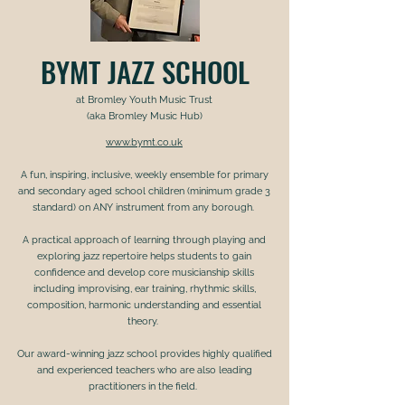
BYMT JAZZ SCHOOL
at Bromley Youth Music Trust
(aka Bromley Music Hub)
www.bymt.co.uk
A fun, inspiring, inclusive, weekly ensemble for primary
and secondary aged school children (minimum grade 3
standard) on ANY instrument from any borough.
A practical approach of learning through playing and
exploring jazz repertoire helps students to gain
confidence and develop core musicianship skills
including improvising, ear training, rhythmic skills,
composition, harmonic understanding and essential
theory.
Our award-winning jazz school provides highly qualified
and experienced teachers who are also leading
practitioners in the field.