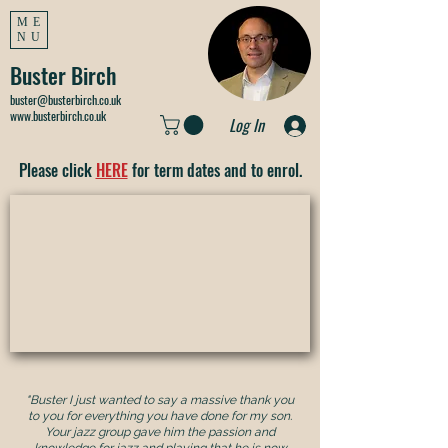
ME
NU
Buster Birch
buster@busterbirch.co.uk
www.busterbirch.co.uk
Log In
Please click
HERE
for term dates and to enrol.
"Buster I just wanted to say a massive thank you
to you for everything you have done for my son.
Your jazz group gave him the passion and
knowledge for jazz and playing that he is now