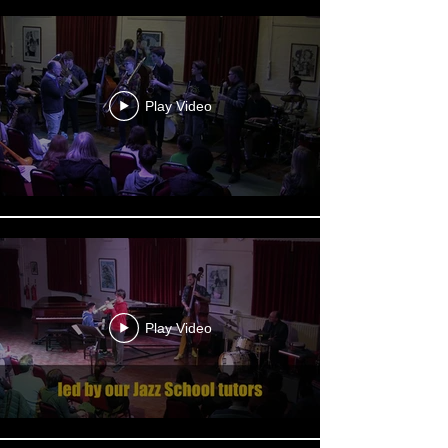
Play Video
Play Video