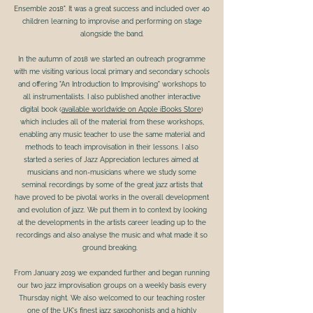
Ensemble 2018". It was a great success and included over 40
children learning to improvise and performing on stage
alongside the band.
In the autumn of 2018 we started an outreach programme
with me visiting various local primary and secondary schools
and offering "An Introduction to Improvising" workshops to
all instrumentalists. I also published another interactive
digital book (
available worldwide on Apple iBooks Store
)
which includes all of the material from these workshops,
enabling any music teacher to use the same material and
methods to teach improvisation in their lessons. I also
started a series of Jazz Appreciation lectures aimed at
musicians and non-musicians where we study some
seminal recordings by some of the great jazz artists that
have proved to be pivotal works in the overall development
and evolution of jazz. We put them in to context by looking
at the developments in the artists career leading up to the
recordings and also analyse the music and what made it so
ground breaking.
From January 2019 we expanded further and began running
our two jazz improvisation groups on a weekly basis every
Thursday night. We also welcomed to our teaching roster
one of the UK's finest jazz saxophonists and a highly