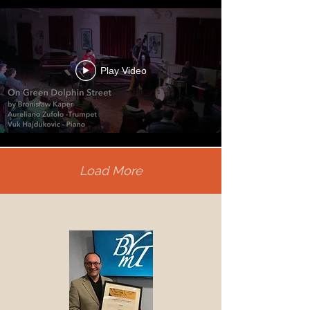
Play Video
Load More