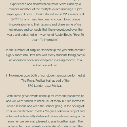
experienced and dedicated educator Steve Buckley (a
founder member of the multiple award winning UK jazz
super group Loose Tubes). I started some CPD sessions at
BYMT for any music teachers who want to introduce
improvisation in to their lessons and share some of my
techniques and concepts that I have developed over the
years and published in my series of Apple iBooks "How To
Learn To Improvise".
In the summer of 2019 we finished up the year with another
highly successful Jazz Day with many students taking part in
an afternoon open workshop and evening concert, to a
packed concert hall.
In November 2019 both of our student groups performed at
The Royal Festival Hall as part of the
EFG London Jazz Festival.
With some great events lined up for 2020 the pandemic hit
and we were forced to cancel all of them, but we moved to
online lessons and keep the school going. In the Spring of
2021 we created our Charles Mingus Lockdown project and
video and with socially distanced rehearsals resuming in the
summer we were all pleased to play together again. The
autumn term saw a fresh new intake of students and the