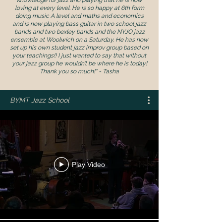
loving at every level. He is so happy at 6th form
doing music A level and maths and economics
and is now playing bass guitar in two school jazz
bands and two bexley bands and the NYJO jazz
ensemble at Woolwich on a Saturday. He has now
set up his own student jazz improv group based on
your teachings!! I just wanted to say that without
your jazz group he wouldn’t be where he is today!
Thank you so much!" - Tasha
BYMT Jazz School
Play Video