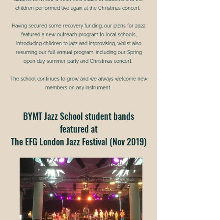
children performed live again at the Christmas concert.
Having secured some recovery funding, our plans for 2022
featured a new outreach program to local schools,
introducing children to jazz and improvising, whilst also
resuming our full annual program, including our Spring
open day, summer party and Christmas concert.
The school continues to grow and we always welcome new
members on any instrument.
BYMT Jazz School student bands
featured at
The EFG London Jazz Festival (Nov 2019)