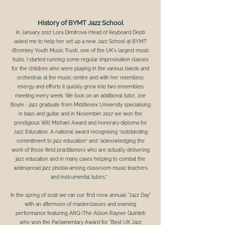
History of BYMT Jazz School
In January 2017 Lora Dimitrova (Head of Keyboard Dept)
asked me to help her set up a new Jazz School at BYMT
(Bromley Youth Music Trust), one of the UK's largest music
hubs. I started running some regular improvisation classes
for the children who were playing in the various bands and
orchestras at the music centre and with her relentless
energy and efforts it quickly grew into two ensembles
meeting every week. We took on an additional tutor, Joe
Boyle - jazz graduate from Middlesex University specialising
in bass and guitar and in November 2017 we won the
prestigious Will Michael Award and honorary diploma for
Jazz Education. A national award recognising “outstanding
commitment to jazz education” and “acknowledging the
work of those field practitioners who are actually delivering
jazz education and in many cases helping to combat the
widespread jazz phobia among classroom music teachers
and instrumental tutors.”
In the spring of 2018 we ran our first (now annual) "Jazz Day"
with an afternoon of masterclasses and evening
performance featuring ARQ (The Alison Rayner Quintet)
who won the Parliamentary Award for "Best UK Jazz