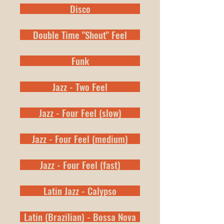
Disco
Double Time "Shout" Feel
Funk
Jazz - Two Feel
Jazz - Four Feel (slow)
Jazz - Four Feel (medium)
Jazz - Four Feel (fast)
Latin Jazz - Calypso
Latin (Brazilian) - Bossa Nova