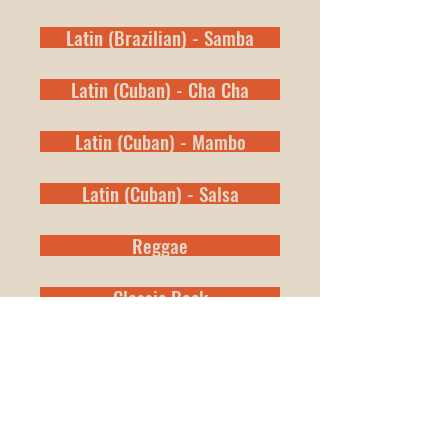
Latin (Brazilian) - Samba
Latin (Cuban) - Cha Cha
Latin (Cuban) - Mambo
Latin (Cuban) - Salsa
Reggae
Classic Rock
New Orleans Second Line
Shuffles