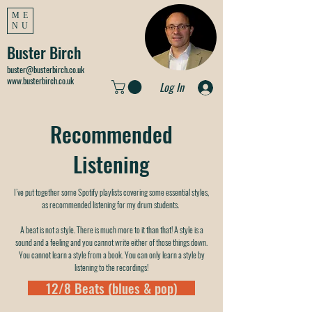
ME
NU
Buster Birch
buster@busterbirch.co.uk
www.busterbirch.co.uk
Log In
Recommended
Listening
I’ve put together some Spotify playlists covering some essential styles,
as recommended listening for my drum students.
A beat is not a style. There is much more to it than that! A style is a
sound and a feeling and you cannot write either of those things down.
You cannot learn a style from a book. You can only learn a style by
listening to the recordings!
12/8 Beats (blues & pop)