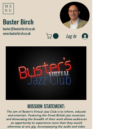
ME
NU
Buster Birch
buster@busterbirch.co.uk
www.busterbirch.co.uk
Log In
MISSION STATEMENT:
The aim of Buster’s Virtual Jazz Club is to inform, educate
and entertain. Featuring the finest British jazz musicians
and showcasing the breadth of their work allows audiences
an opportunity to experience more than they would
otherwise at one gig. Accompanying the audio and video