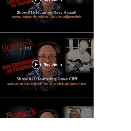
Play Video
Play Video