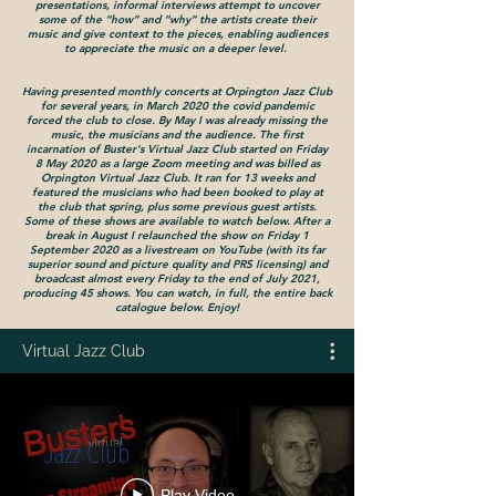
presentations, informal interviews attempt to uncover
some of the “how” and “why” the artists create their
music and give context to the pieces, enabling audiences
to appreciate the music on a deeper level.
Having presented monthly concerts at Orpington Jazz Club
for several years, in March 2020 the covid pandemic
forced the club to close. By May I was already missing the
music, the musicians and the audience. The first
incarnation of Buster's Virtual Jazz Club started on Friday
8 May 2020 as a large Z
oom meeting and was billed as
Orpington Virtual Jazz Club. It ran for 13 weeks and
featured the musicians who had been booked to play at
the club that spring, plus some previous guest artists.
Some of these shows are available to watch below. After a
break in August I relaunched the show on Friday 1
September 2020 as a livestream on YouTube (with its far
superior sound and picture quality and PRS licensing) and
broadcast almost every Friday to the end of July 2021,
producing 45 shows. You can watch, in full, the entire back
catalogue below. Enjoy!
Virtual Jazz Club
Play Video