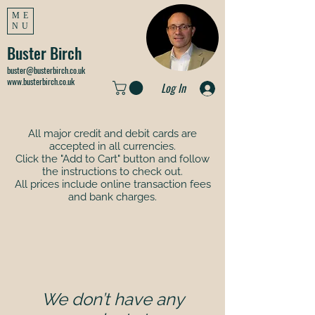
ME
NU
Buster Birch
buster@busterbirch.co.uk
www.busterbirch.co.uk
Log In
All major credit and debit cards are
accepted in all currencies.
Click the "Add to Cart" button and follow
the instructions to check out.
All prices include online transaction fees
and bank charges.
We don’t have any