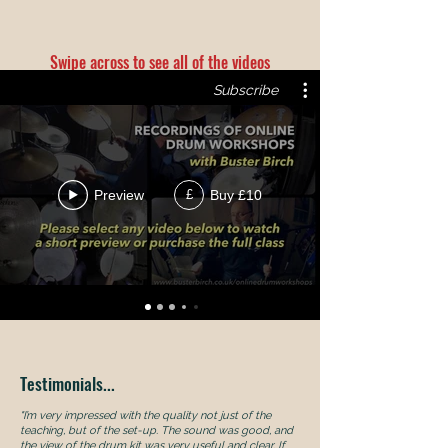
Swipe across to see all of the videos
Subscribe
Preview
Buy £10
£
Testimonials...
"I’m very impressed with the quality not just of the
teaching, but of the set-up. The sound was good, and
the view of the drum kit was very useful and clear. If