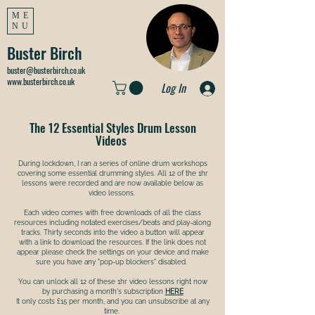
ME
NU
Buster Birch
buster@busterbirch.co.uk
www.busterbirch.co.uk
Log In
The 12 Essential Styles Drum Lesson
Videos
During lockdown, I ran a series of online drum workshops
covering some essential drumming styles. All 12 of the 1hr
lessons were recorded and are now available below as
video lessons.
Each video comes with free downloads of all the class
resources including notated exercises/beats and play-along
tracks. Thirty seconds into the video a button will appear
with a link to download the resources. If the link does not
appear please check the settings on your device and make
sure you have any "pop-up blockers" disabled.
You can unlock all 12 of these 1hr video lessons right now
by purchasing a month's subscription
HERE
It only costs £15 per month, and you can unsubscribe at any
time. ​