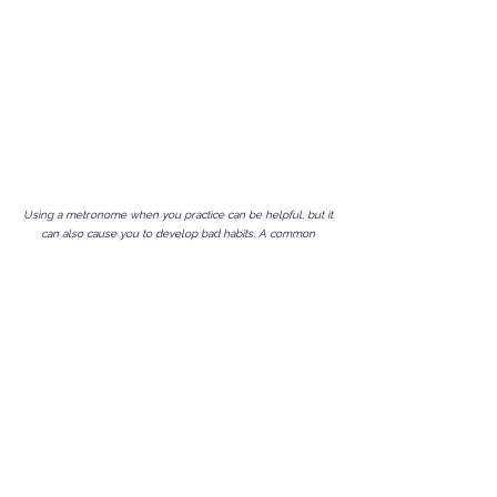
Using a metronome when you practice can be helpful, but it
can also cause you to develop bad habits. A common
problem is that you can become dependent on the
metronome to keep time.
Following
a metronome should
not be your goal, playing in time
with
a metronome should
be your goal. Also, if you always practice with a metronome,
when you come to perform you can lose your confidence
because the metronome is not there to lean on and good
time keeping requires confidence. What you need to
develop is an inner clock. One you can confidently rely on.
Some time ago I devised these metronome exercises to
help me improve my time keeping and develop my inner
clock. I found them to be very effective and could quickly
see the results. I started using them with my students and