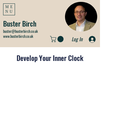
ME
NU
Buster Birch
buster@busterbirch.co.uk
www.busterbirch.co.uk
Log In
Develop Your Inner Clock