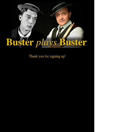
Thank you for signing up!