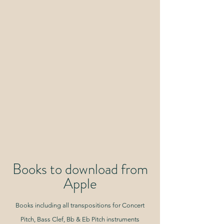
Books to download from
Apple
Books including all transpositions for Concert
Pitch, Bass Clef, Bb & Eb Pitch instruments