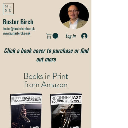
ME
NU
Buster Birch
buster@busterbirch.co.uk
www.busterbirch.co.uk
Log In
Click a book cover to purchase or find
out more
Books in Print
from
Amazon