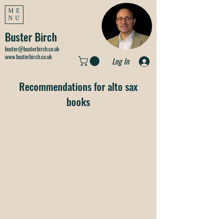
ME
NU
Buster Birch
buster@busterbirch.co.uk
www.busterbirch.co.uk
Log In
Recommendations for alto sax
books