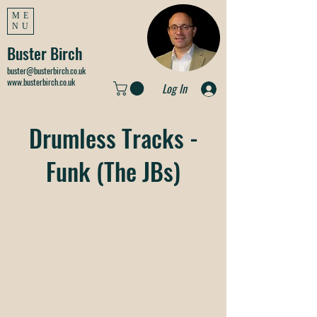
ME
NU
Buster Birch
buster@busterbirch.co.uk
www.busterbirch.co.uk
Log In
Drumless Tracks -
Funk (The JBs)