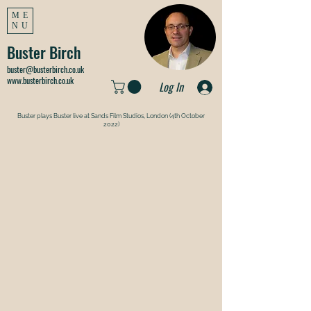
ME
NU
Buster Birch
buster@busterbirch.co.uk
www.busterbirch.co.uk
Log In
Buster plays Buster live at Sands Film Studios, London (4th October
2022)